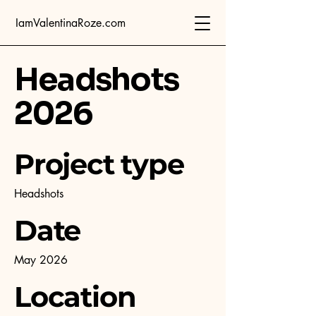
IamValentinaRoze.com
Headshots
2026
Project type
Headshots
Date
May 2026
Location