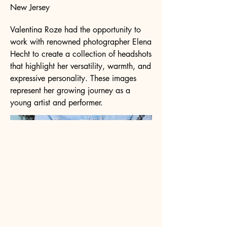
New Jersey
Valentina Roze had the opportunity to
work with renowned photographer Elena
Hecht to create a collection of headshots
that highlight her versatility, warmth, and
expressive personality. These images
represent her growing journey as a
young artist and performer.